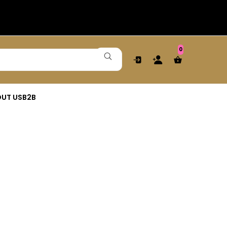
0
UT US
B2B