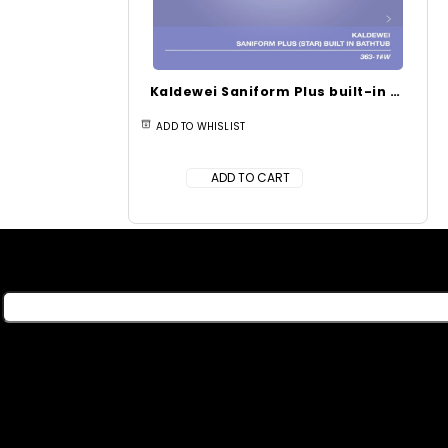
Kaldewei Saniform Plus built-in bathtub with partial antislip (1700 x 700 x 400 mm) 363-1
ADD TO WHISLIST
ADD TO CART