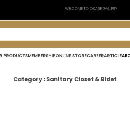
WELCOME TO OKABE GALLERY
PREMIUM BUILDING MATERIAL
R PRODUCTS
MEMBERSHIP
ONLINE STORE
CAREER
ARTICLE
ABO
MORE LIVE EXPERIENCE
Category : Sanitary Closet & Bidet
FREE SHIPPING 10KM TO YOUR DOOR
CHECK OUT WHAT’S ON SALE