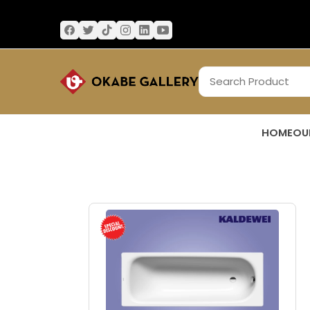
HOME
OU