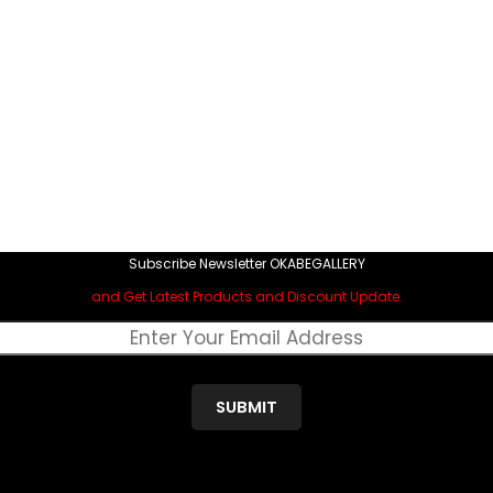
Subscribe Newsletter OKABEGALLERY
and Get Latest Products and Discount Update.
SUBMIT